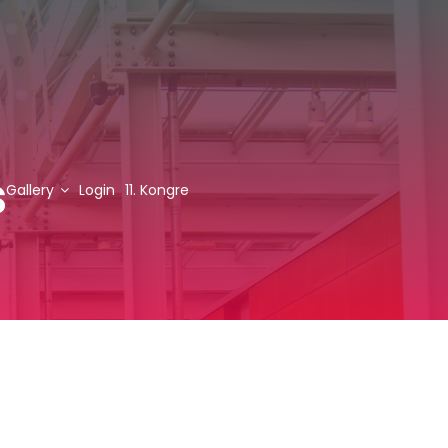
s
Gallery
Login
11. Kongre