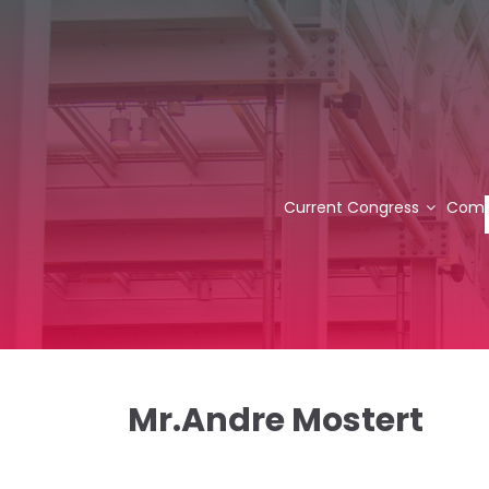
Current Congress
Comm
Mr.Andre Mostert