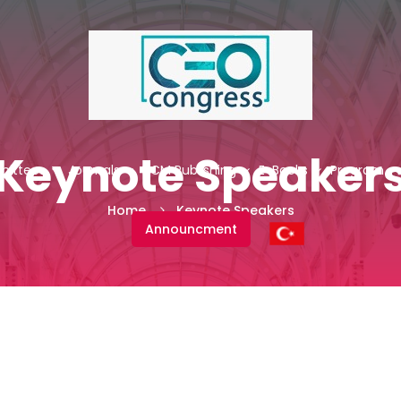
Keynote Speaker
ittees
Journals
NCM Publishing
E-Books
Program
Home
Keynote Speakers
Announcment