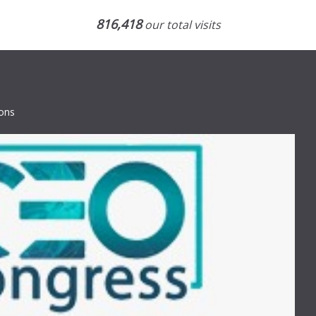
816,418
our total visits
ions