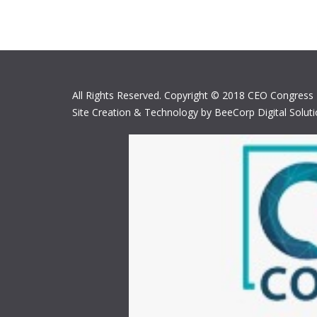
All Rights Reserved. Copyright © 2018 CEO Congress
Site Creation & Technology by BeeCorp Digital Solut