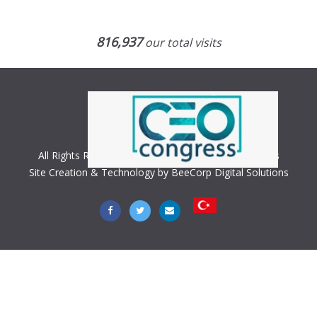
816,937
our total visits
All Rights Reserved. Copyright © 2018 CEO Congress
Site Creation & Technology by BeeCorp Digital Solutions