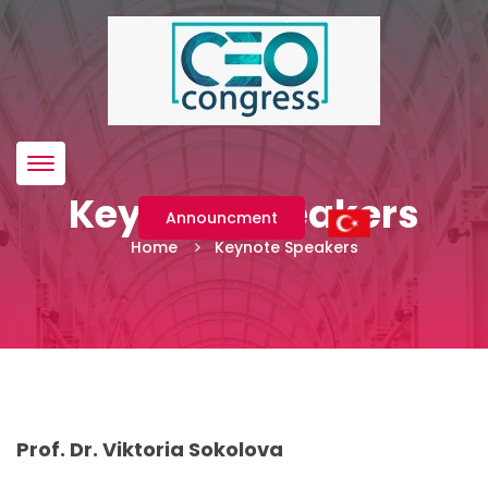
Menü
Keynote Speakers
Announcment
Home
Keynote Speakers
Prof. Dr. Viktoria Sokolova