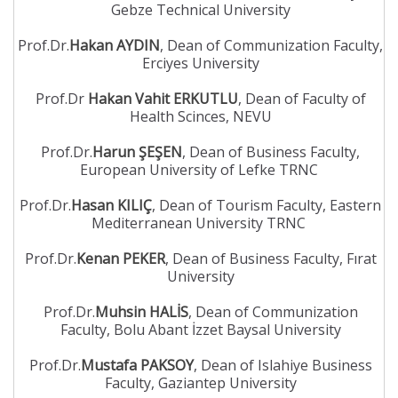
Gebze Technical University
Prof.Dr.
Hakan AYDIN
, Dean of Communization Faculty,
Erciyes University
Prof.Dr
Hakan Vahit ERKUTLU
, Dean of Faculty of
Health Scinces, NEVU
Prof.Dr.
Harun ŞEŞEN
, Dean of Business Faculty,
European University of Lefke TRNC
Prof.Dr.
Hasan KILIÇ
, Dean of Tourism Faculty, Eastern
Mediterranean University TRNC
Prof.Dr.
Kenan PEKER
, Dean of Business Faculty, Fırat
University
Prof.Dr.
Muhsin HALİS
, Dean of Communization
Faculty, Bolu Abant İzzet Baysal University
Prof.Dr.
Mustafa PAKSOY
, Dean of Islahiye Business
Faculty, Gaziantep University