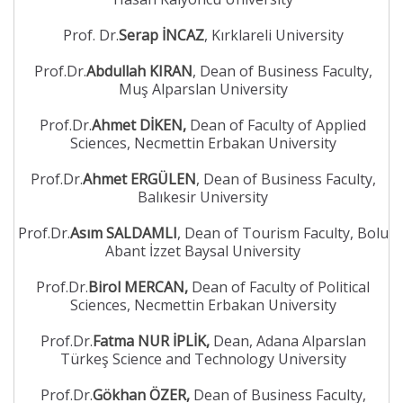
Prof. Dr.
Serap İNCAZ
, Kırklareli University
Prof.Dr.
Abdullah KIRAN
, Dean of Business Faculty,
Muş Alparslan University
Prof.Dr.
Ahmet DİKEN,
Dean of Faculty of Applied
Sciences, Necmettin Erbakan University
Prof.Dr.
Ahmet ERGÜLEN
, Dean of Business Faculty,
Balıkesir University
Prof.Dr.
Asım SALDAMLI
, Dean of Tourism Faculty, Bolu
Abant İzzet Baysal University
Prof.Dr.
Birol MERCAN,
Dean of Faculty of Political
Sciences, Necmettin Erbakan University
Prof.Dr.
Fatma NUR İPLİK,
Dean, Adana Alparslan
Türkeş Science and Technology University
Prof.Dr.
Gökhan ÖZER,
Dean of Business Faculty,