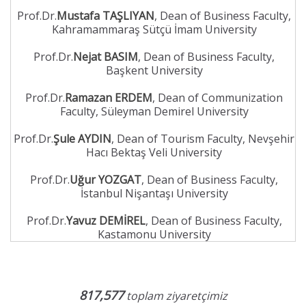
Prof.Dr.
Mustafa TAŞLIYAN
, Dean of Business Faculty,
Kahramammaraş Sütçü İmam University
Prof.Dr.
Nejat BASIM
, Dean of Business Faculty,
Başkent University
Prof.Dr.
Ramazan ERDEM
, Dean of Communization
Faculty, Süleyman Demirel University
Prof.Dr.
Şule AYDIN
, Dean of Tourism Faculty, Nevşehir
Hacı Bektaş Veli University
Prof.Dr.
Uğur YOZGAT
, Dean of Business Faculty,
İstanbul Nişantaşı University
Prof.Dr.
Yavuz DEMİREL
, Dean of Business Faculty,
Kastamonu University
817,577
toplam ziyaretçimiz