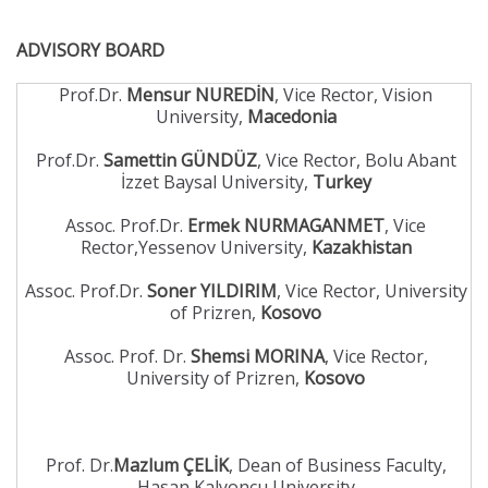
ADVISORY BOARD
Prof.Dr.
Mensur NUREDİN
, Vice Rector, Vision
University,
Macedonia
Prof.Dr.
Samettin GÜNDÜZ
, Vice Rector, Bolu Abant
İzzet Baysal University,
Turkey
Assoc. Prof.Dr.
Ermek NURMAGANMET
, Vice
Rector,Yessenov University,
Kazakhistan
Assoc. Prof.Dr.
Soner YILDIRIM
, Vice Rector, University
of Prizren,
Kosovo
Assoc. Prof. Dr.
Shemsi MORINA
, Vice Rector,
University of Prizren,
Kosovo
Prof. Dr.
Mazlum ÇELİK
, Dean of Business Faculty,
Hasan Kalyoncu University