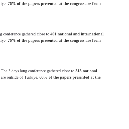
kiye.
76% of the papers presented at the congress are from
ng conference gathered close to
401 national and international
kiye.
76% of the papers presented at the congress are from
. The 3 days long conference gathered close to
313 national
s are outside of Türkiye.
68% of the papers presented at the