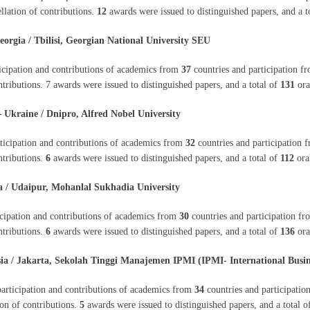
ellation of contributions.
12
awards were issued to distinguished papers, and a t
gia / Tbilisi, Georgian National University SEU
icipation and contributions of academics from
37
countries and participation 
ontributions. 7 awards were issued to distinguished papers, and a total of
131
ora
kraine / Dnipro, Alfred Nobel University
ticipation and contributions of academics from
32
countries and participation
ntributions.
6
awards were issued to distinguished papers, and a total of
112
oral
/ Udaipur, Mohanlal Sukhadia University
icipation and contributions of academics from
30
countries and participation f
ntributions.
6
awards were issued to distinguished papers, and a total of
136
ora
 / Jakarta, Sekolah Tinggi Manajemen IPMI (IPMI- International Busin
articipation and contributions of academics from
34
countries and participati
ion of contributions.
5
awards were issued to distinguished papers, and a total 