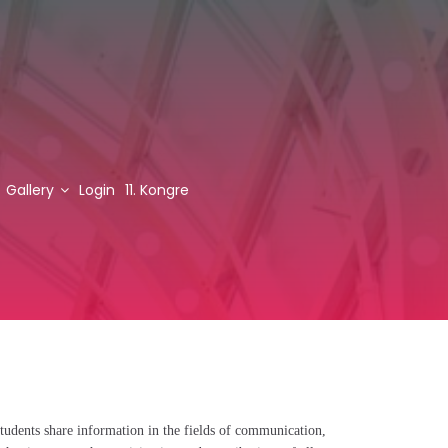
Gallery
Login
11. Kongre
tudents share information in the fields of communication,