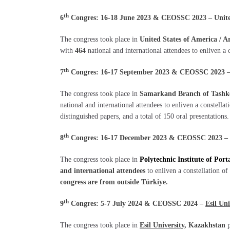
th
6
Congres: 16-18 June 2023 & CEOSSC 2023 – United 
The congress took place in
United States of America / A
with
464
national and international attendees to enliven a 
th
7
Congres: 16-17 September 2023 & CEOSSC 2023 – 
The congress took place in
Samarkand Branch of Tashke
national and international attendees to enliven a constella
distinguished papers, and a total of 150 oral presentations.
th
8
Congres: 16-17 December 2023 & CEOSSC 2023 –
The congress took place in
Polytechnic Institute of Port
and international attendees
to enliven a constellation of
congress are from outside Türkiye.
th
9
Congres: 5-7 July 2024 & CEOSSC 2024 –
Esil Uni
The congress took place in
Esil University
, Kazakhstan