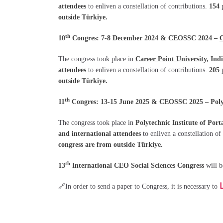
attendees
to enliven a constellation of contributions.
154
outside Türkiye.
th
10
Congres: 7-8 December 2024 & CEOSSC 2024 –
C
The congress took place in
Career Point University
, Ind
attendees
to enliven a constellation of contributions.
205
outside Türkiye.
th
11
Congres: 13-15 June 2025 & CEOSSC 2025 – Polyte
The congress took place in
Polytechnic Institute of Port
and international attendees
to enliven a constellation of
congress are from outside Türkiye.
th
13
International CEO Social Sciences Congress
will 
🔗In order to send a paper to Congress, it is necessary to