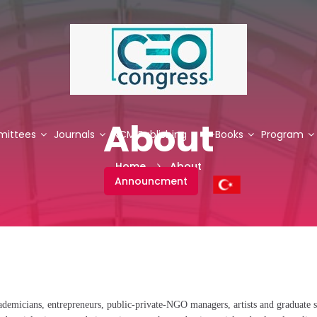
About
ittees
Journals
NCM Publishing
E-Books
Program
Home
About
Announcment
demicians, entrepreneurs, public-private-NGO managers, artists and graduate s