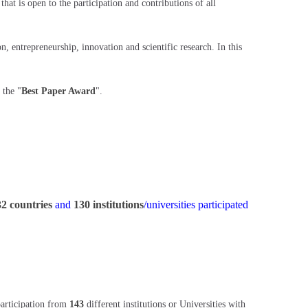
at is open to the participation and contributions of all
 entrepreneurship, innovation and scientific research. In this
 the "
Best Paper Award
".
32 countries
and
130 institutions
/universities participated
participation from
143
different institutions or Universities with