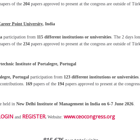
papers of the
204
papers approved to present at the congress are outside of Tür
areer Point University
, India
ia
participation from
115 different institutions or universities
. The 2 days lo
papers of the
234
papers approved to present at the congress are outside of Tür
chnic Institute of Portalegre, Portugal
alegre, Portugal
participation from
123 different institutions or universities
 contributions.
169
papers of the
194
papers approved to present at the congres
be held in
New Delhi Institute of Management
in
India on 6-7 June 2026
.
LOGIN
REGISTER
.
www.ceocongress.org
and
Website: