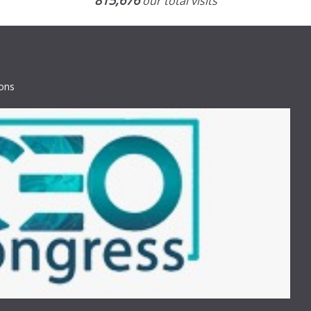
815,676
our total visits
ions