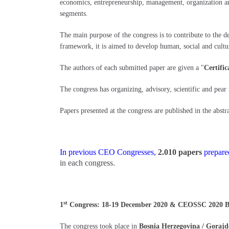
economics, entrepreneurship, management, organization and 
segments.
The main purpose of the congress is to contribute to the 
framework, it is aimed to develop human, social and cultur
The authors of each submitted paper are given a "
Certific
The congress has organizing, advisory, scientific and pear
Papers presented at the congress are published in the abstra
In previous CEO Congresses,
2.010 papers
prepared
in each congress.
st
1
Congress: 18-19 December 2020 & CEOSSC 2020 Bosn
The congress took place in
Bosnia Herzegovina / Gorajd