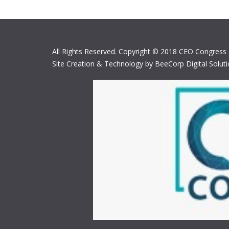
All Rights Reserved. Copyright © 2018 CEO Congress
Site Creation & Technology by BeeCorp Digital Solut