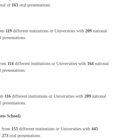
otal of
163
oral presentations.
from
119
different institutions or Universities with
209
national
l presentations.
 from
114
different institutions or Universities with
164
national
 presentations.
rom
116
different institutions or Universities with
209
national
l presentations.
ess School)
on from
155
different institutions or Universities with
445
of
273
oral presentations.