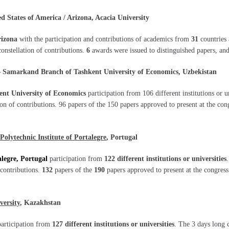
States of America / Arizona, Acacia University
rizona
with the participation and contributions of academics from
31
countries 
constellation of contributions.
6
awards were issued to distinguished papers, and
Samarkand Branch of Tashkent University of Economics, Uzbekistan
nt University of Economics
participation from 106 different institutions or 
tion of contributions. 96 papers of the 150 papers approved to present at the co
Polytechnic Institute of Portalegre
, Portugal
alegre, Portugal
participation from
122 different institutions or universities
 contributions.
132
papers of the
190
papers approved to present at the congress
versity
, Kazakhstan
participation from
127 different institutions or universities
. The 3 days long 