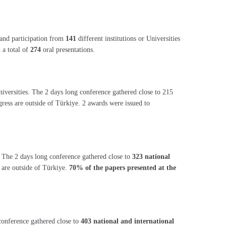
and participation from
141
different institutions or Universities
 a total of
274
oral presentations.
universities. The 2 days long conference gathered close to 215
ngress are outside of Türkiye. 2 awards were issued to
. The 2 days long conference gathered close to
323 national
 are outside of Türkiye.
70% of the papers presented at the
conference gathered close to
403 national and international