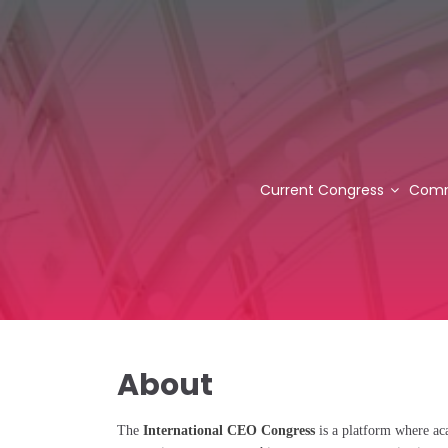
Current Congress
Comm
About
The
International CEO Congress
is a platform where aca