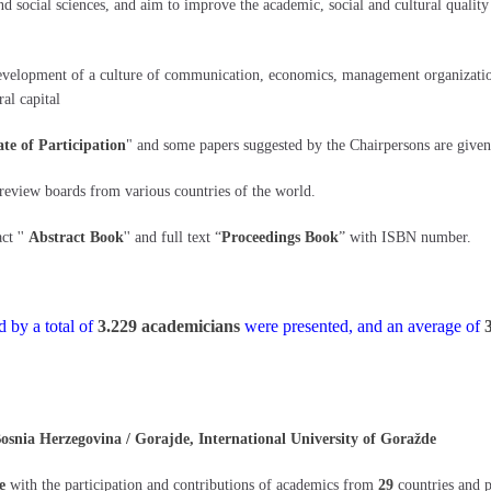
social sciences, and aim to improve the academic, social and cultural quality th
development of a culture of communication, economics, management organization,
al capital
ate of Participation
" and some papers suggested by the Chairpersons are given
 review boards from various countries of the world.
ct ''
Abstract Book
'' and full text “
Proceedings Book
” with ISBN number.
 by a total of
3.229 academicians
were presented, and an average of
ia Herzegovina / Gorajde, International University of Goražde
e
with the participation and contributions of academics from
29
countries and 