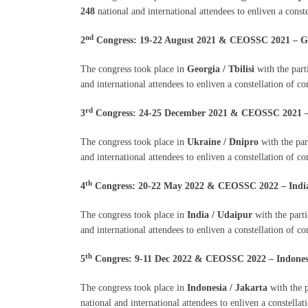
248
national and international attendees to enliven a const
nd
2
Congress: 19-22 August 2021 & CEOSSC 2021 – Geor
The congress took place in
Georgia / Tbilisi
with the part
and international attendees to enliven a constellation of c
rd
3
Congress: 24-25 December 2021 & CEOSSC 2021 – U
The congress took place in
Ukraine / Dnipro
with the par
and international attendees to enliven a constellation of co
th
4
Congress: 20-22 May 2022 & CEOSSC 2022 – India 
The congress took place in
India / Udaipur
with the part
and international attendees to enliven a constellation of co
th
5
Congres: 9-11 Dec 2022 & CEOSSC 2022 – Indonesia
The congress took place in
Indonesia / Jakarta
with the p
national and international attendees to enliven a constellat