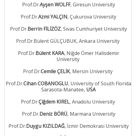
Prof.Dr.
Ayşen WOLFF
, Giresun University
Prof.Dr.
Azmi YALÇIN
, Çukurova University
Prof.Dr.
Berrin FİLİZÖZ
, Sıvas Cumhuriyet University
Prof.Dr.Bülent GÜLÇUBUK, Ankara University
Prof.Dr.
Bülent KARA
, Niğde Ömer Halisdemir
University
Prof.Dr.
Cemile ÇELİK
, Mersin University
Prof.Dr.
Cihan COBANOGLU
, University of South Florida
Sarasota-Manatee,
USA
Prof.Dr.
Çiğdem KIREL
, Anadolu University
Prof.Dr.
Deniz BÖRÜ
, Marmara University
Prof.Dr.
Duygu KIZILDAĞ
, İzmir Demokrasi University