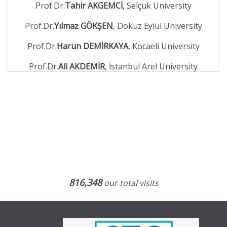
Prof.Dr.
Tahir AKGEMCİ
, Selçuk University
Prof.Dr.
Yılmaz GÖKŞEN
, Dokuz Eylül University
Prof.Dr.
Harun DEMİRKAYA
, Kocaeli University
Prof.Dr.
Ali AKDEMİR
, İstanbul Arel University
816,348
our total visits