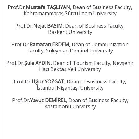
Prof.Dr.
Mustafa TAŞLIYAN
, Dean of Business Faculty,
Kahramammaraş Sütçü İmam University
Prof.Dr.
Nejat BASIM
, Dean of Business Faculty,
Başkent University
Prof.Dr.
Ramazan ERDEM
, Dean of Communization
Faculty, Süleyman Demirel University
Prof.Dr.
Şule AYDIN
, Dean of Tourism Faculty, Nevşehir
Hacı Bektaş Veli University
Prof.Dr.
Uğur YOZGAT
, Dean of Business Faculty,
İstanbul Nişantaşı University
Prof.Dr.
Yavuz DEMİREL
, Dean of Business Faculty,
Kastamonu University