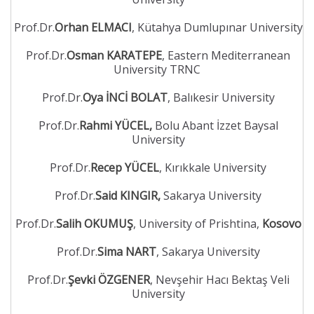
Prof.Dr.
Orhan ELMACI
, Kütahya Dumlupınar University
Prof.Dr.
Osman KARATEPE
, Eastern Mediterranean
University TRNC
Prof.Dr.
Oya İNCİ BOLAT
, Balıkesir University
Prof.Dr.
Rahmi YÜCEL,
Bolu Abant İzzet Baysal
University
Prof.Dr.
Recep YÜCEL
, Kırıkkale University
Prof.Dr.
Said KINGIR,
Sakarya University
Prof.Dr.
Salih OKUMUŞ
, University of Prishtina,
Kosovo
Prof.Dr.
Sima NART
, Sakarya University
Prof.Dr.
Şevki ÖZGENER
, Nevşehir Hacı Bektaş Veli
University