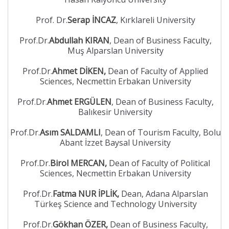
Prof. Dr.
Serap İNCAZ
, Kırklareli University
Prof.Dr.
Abdullah KIRAN
, Dean of Business Faculty,
Muş Alparslan University
Prof.Dr.
Ahmet DİKEN,
Dean of Faculty of Applied
Sciences, Necmettin Erbakan University
Prof.Dr.
Ahmet ERGÜLEN
, Dean of Business Faculty,
Balıkesir University
Prof.Dr.
Asım SALDAMLI
, Dean of Tourism Faculty, Bolu
Abant İzzet Baysal University
Prof.Dr.
Birol MERCAN,
Dean of Faculty of Political
Sciences, Necmettin Erbakan University
Prof.Dr.
Fatma NUR İPLİK,
Dean, Adana Alparslan
Türkeş Science and Technology University
Prof.Dr.
Gökhan ÖZER,
Dean of Business Faculty,