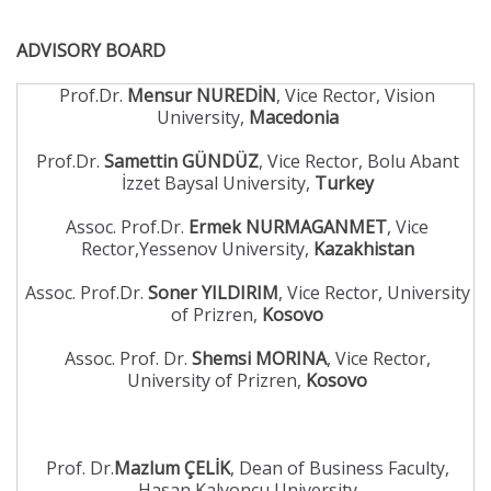
ADVISORY BOARD
Prof.Dr.
Mensur NUREDİN
, Vice Rector, Vision
University,
Macedonia
Prof.Dr.
Samettin GÜNDÜZ
, Vice Rector, Bolu Abant
İzzet Baysal University,
Turkey
Assoc. Prof.Dr.
Ermek NURMAGANMET
, Vice
Rector,Yessenov University,
Kazakhistan
Assoc. Prof.Dr.
Soner YILDIRIM
, Vice Rector, University
of Prizren,
Kosovo
Assoc. Prof. Dr.
Shemsi MORINA
, Vice Rector,
University of Prizren,
Kosovo
Prof. Dr.
Mazlum ÇELİK
, Dean of Business Faculty,
Hasan Kalyoncu University