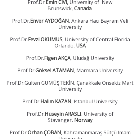
Prof.Dr.
Emin CİVİ
, University of New
Brunswick,
Canada
Prof.Dr.
Enver AYDOĞAN
, Ankara Hacı Bayram Veli
University
Prof.Dr.
Fevzi OKUMUS
, University of Central Florida
Orlando,
USA
Prof.Dr.
Figen AKÇA
, Uludağ University
Prof.Dr.
Göksel ATAMAN
, Marmara University
Prof.Dr.Gülten GÜMÜŞTEKİN, Çanakkale Onsekiz Mart
University
Prof.Dr.
Halim KAZAN
, İstanbul University
Prof.Dr.
Hüseyin ARASLI
, University of
Stavanger,
Norway
Prof.Dr.
Orhan ÇOBAN
, Kahramanmaraş Sütçü İmam
University