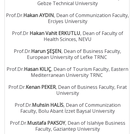
Gebze Technical University
Prof.Dr.
Hakan AYDIN
, Dean of Communization Faculty,
Erciyes University
Prof.Dr
Hakan Vahit ERKUTLU
, Dean of Faculty of
Health Scinces, NEVU
Prof.Dr.
Harun ŞEŞEN
, Dean of Business Faculty,
European University of Lefke TRNC
Prof.Dr.
Hasan KILIÇ
, Dean of Tourism Faculty, Eastern
Mediterranean University TRNC
Prof.Dr.
Kenan PEKER
, Dean of Business Faculty, Fırat
University
Prof.Dr.
Muhsin HALİS
, Dean of Communization
Faculty, Bolu Abant İzzet Baysal University
Prof.Dr.
Mustafa PAKSOY
, Dean of Islahiye Business
Faculty, Gaziantep University