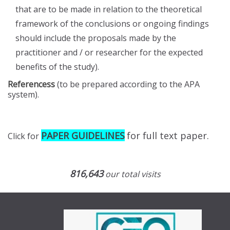
that are to be made in relation to the theoretical
framework of the conclusions or ongoing findings
should include the proposals made by the
practitioner and / or researcher for the expected
benefits of the study).
Referencess
(to be prepared according to the APA
system).
PAPER GUIDELINES
for full text paper.
Click for
816,643
our total visits