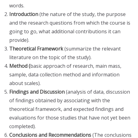
words.
Introduction
(the nature of the study, the purpose
and the research questions from which the course is
going to go, what additional contributions it can
provide).
Theoretical Framework
(summarize the relevant
literature on the topic of the study).
Method (
basic approach of research, main mass,
sample, data collection method and information
about scales).
Findings and Discussion
(analysis of data, discussion
of findings obtained by associating with the
theoretical framework, and expected findings and
evaluations for those studies that have not yet been
completed).
Conclusions and Recommendations
(The conclusions