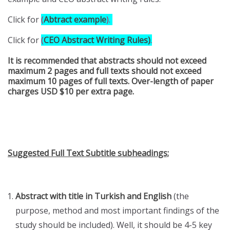
Click for
(
Abtract example
)
.
Click for
(
CEO Abstract Writing Rules)
.
It is recommended that abstracts should not exceed
maximum 2 pages and full texts should not exceed
maximum 10 pages of full texts. Over-length of paper
charges USD $10 per extra page.
Suggested Full Text Subtitle subheadings;
Abstract with title in Turkish and English
(the
purpose, method and most important findings of the
study should be included). Well, it should be 4-5 key