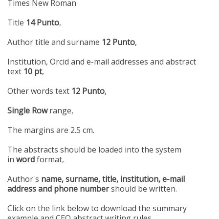
Times New Roman
Title
14 Punto
,
Author title and surname
12 Punto
,
Institution, Orcid and e-mail addresses and abstract
text
10 pt
,
Other words text
12 Punto
,
Single Row
range,
The margins are 2.5 cm.
The abstracts should be loaded into the system
in
word
format,
Author's
name, surname, title, institution, e-mail
address and phone number
should be written.
Click on the link below to download the summary
example and CEO abstract writing rules.