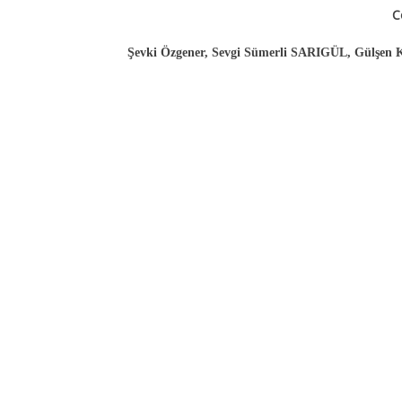
C
Şevki Özgener, Sevgi Sümerli SARIGÜL, Gülşen