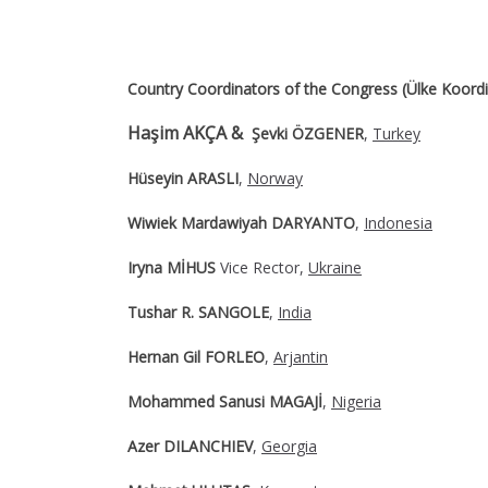
Country Coordinators of the Congress (Ülke Koordin
Haşim AKÇA &
Şevki ÖZGENER
,
Turkey
Hüseyin ARASLI
,
Norway
Wiwiek Mardawiyah DARYANTO
,
Indonesia
Iryna MİHUS
Vice Rector,
Ukraine
Tushar R. SANGOLE
,
India
Hernan Gil FORLEO
,
Arjantin
Mohammed Sanusi MAGAJİ
,
Nigeria
Azer DILANCHIEV
,
Georgia