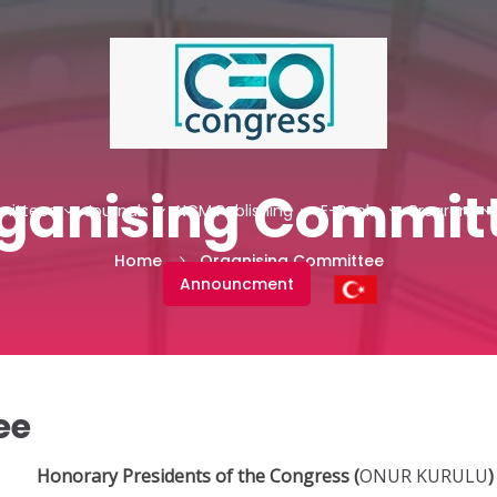
ganising Commit
ittees
Journals
NCM Publishing
E-Books
Program
Home
Organising Committee
Announcment
ee
Honorary Presidents of the Congress
(
ONUR KURULU
)