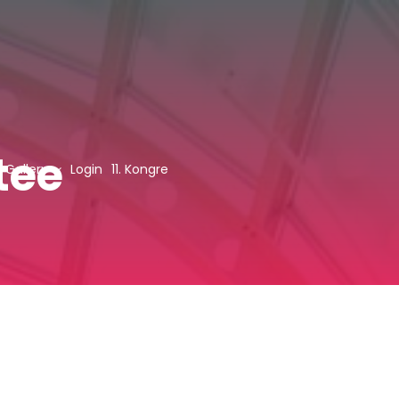
tee
Gallery
Login
11. Kongre