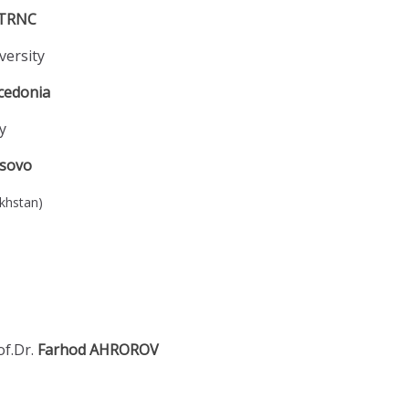
TRNC
versity
cedonia
y
sovo
akhstan)
of.Dr.
Farhod AHROROV