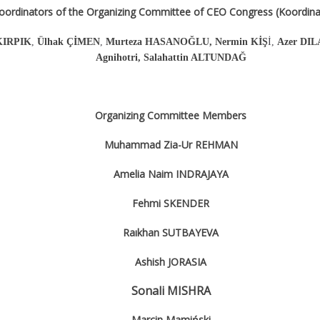
oordinators of the Organizing Committee of CEO Congress (Koordinat
 KIRPIK
,
Ülhak ÇİMEN
,
Murteza HASANOĞLU, Nermin KİŞ
İ,
Azer DIL
Agnihotri, Salahattin ALTUNDAĞ
Organizing Committee Members
Muhammad Zia-Ur REHMAN
Amelia Naim INDRAJAYA
Fehmi SKENDER
Raıkhan SUTBAYEVA
Ashish JORASIA
Sonali MISHRA
Marcin Mamiński