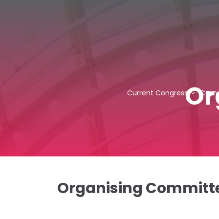
Or
Current Congress
Comm
Organising Committ