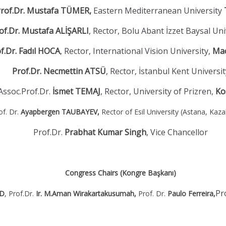
rof.Dr. Mustafa TÜMER,
Eastern Mediterranean University
of.Dr. Mustafa ALİŞARLI
, Rector, Bolu Abant İzzet Baysal Uni
f.Dr. Fadıl HOCA
, Rector, International Vision University,
Ma
Prof.Dr. Necmettin ATSÜ
, Rector, İstanbul Kent Universit
Assoc.Prof.Dr.
İsmet TEMAJ
, Rector, University of Prizren,
Ko
of. Dr.
Ayapbergen TAUBAYEV,
Rector of Esil University (Astana, Kaz
Prof.Dr.
Prabhat Kumar Singh
,
Vice Chancellor
Congress Chairs (Kongre Başkanı)
Pr
OD
, Prof.Dr.
Ir. M.Aman Wirakartakusumah,
Prof. Dr.
Paulo Ferreira,