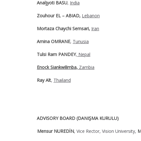
Analjyoti BASU
,
India
Zouhour EL – ABIAD,
Lebanon
Mortaza Chaychi Semsari,
Iran
Amina OMRANE
,
Tunusia
Tulsi Ram PANDEY
,
Nepal
Enock Siankwilimba,
Zambia
Ray Alt
,
Thailand
ADVISORY BOARD (DANIŞMA KURULU)
Mensur NUREDİN
, Vice Rector, Vision University,
M