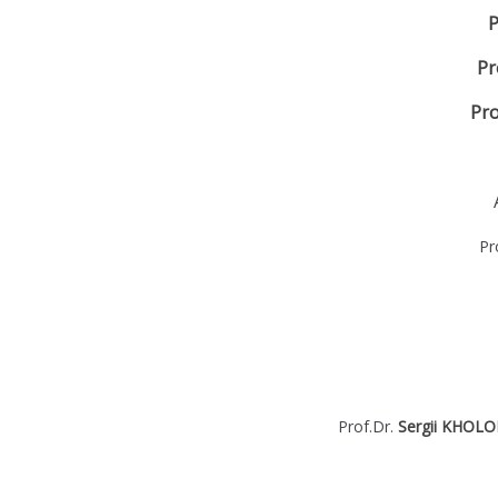
P
Pr
Pro
Pr
Prof.Dr.
Sergii KHOL