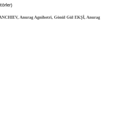
örler)
ANCHIEV, Anurag Agnihotri, Gönül Gül EKŞİ, Anurag