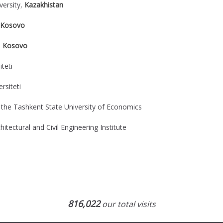
versity,
Kazakhistan
Kosovo
,
Kosovo
teti
rsiteti
 the Tashkent State University of Economics
itectural and Civil Engineering Institute
816,022
our total visits