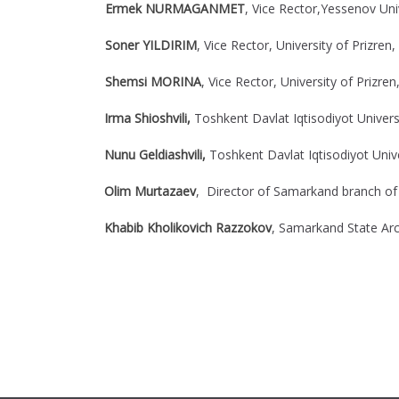
Ermek NURMAGANMET
, Vice Rector,Yessenov Uni
Soner YILDIRIM
, Vice Rector, University of Prizren,
Shemsi MORINA
, Vice Rector, University of Prizren
Irma Shioshvili,
Toshkent Davlat Iqtisodiyot Universi
Nunu Geldiashvili,
Toshkent Davlat Iqtisodiyot Unive
Olim Murtazaev
, Director of Samarkand branch of
Khabib Kholikovich Razzokov
, Samarkand State Arch