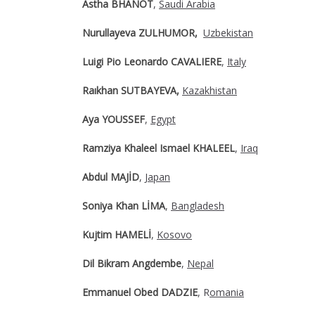
Astha BHANOT
,
Saudi Arabia
Nurullayeva ZULHUMOR,
Uzbekistan
Luigi Pio Leonardo CAVALIERE
,
Italy
Raıkhan SUTBAYEVA,
Kazakhistan
Aya YOUSSEF
,
Egypt
Ramziya Khaleel Ismael KHALEEL
,
Iraq
Abdul MAJİD
,
Japan
Soniya Khan LİMA
,
Bangladesh
Kujtim HAMELİ
,
Kosovo
Dil Bikram Angdembe
,
Nepal
Emmanuel Obed DADZIE
, R
omania