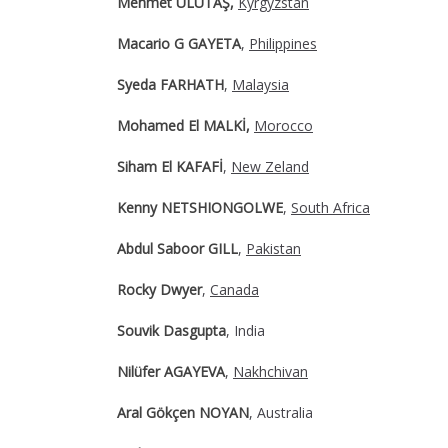
Mehmet ULUTAŞ,
Kyrgyzstan
Macario G GAYETA
,
Philippines
Syeda FARHATH
,
Malaysia
Mohamed El MALKİ,
Morocco
Siham El KAFAFİ
,
New Zeland
Kenny NETSHIONGOLWE
,
South Africa
Abdul Saboor GILL
,
Pakistan
Rocky Dwyer
,
Canada
Souvik Dasgupta
, India
Nilüfer AGAYEVA
,
Nakhchivan
Aral Gökçen NOYAN
, Australia