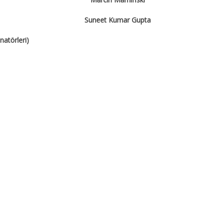
Suneet Kumar Gupta
atörleri)