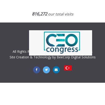
816,272
our total visits
All Rights Reserved. Copyright © 2018 CEO Congress
Site Creation & Technology by BeeCorp Digital Solutions