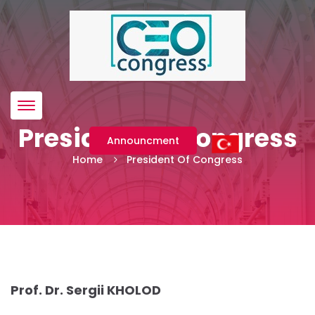
Menü
President Of Congress
Announcment
Home
President Of Congress
Prof. Dr. Sergii KHOLOD