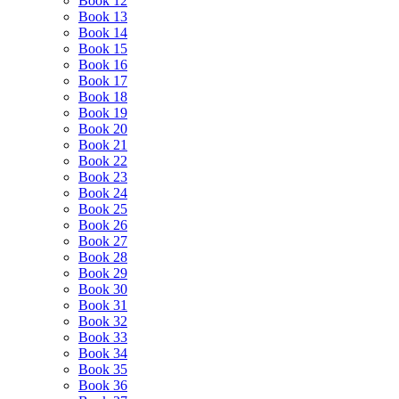
Book 12
Book 13
Book 14
Book 15
Book 16
Book 17
Book 18
Book 19
Book 20
Book 21
Book 22
Book 23
Book 24
Book 25
Book 26
Book 27
Book 28
Book 29
Book 30
Book 31
Book 32
Book 33
Book 34
Book 35
Book 36