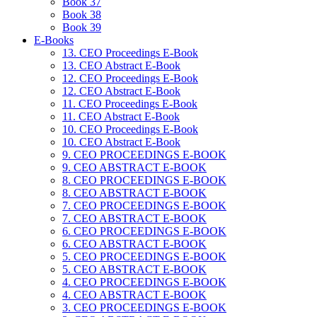
Book 37
Book 38
Book 39
E-Books
13. CEO Proceedings E-Book
13. CEO Abstract E-Book
12. CEO Proceedings E-Book
12. CEO Abstract E-Book
11. CEO Proceedings E-Book
11. CEO Abstract E-Book
10. CEO Proceedings E-Book
10. CEO Abstract E-Book
9. CEO PROCEEDINGS E-BOOK
9. CEO ABSTRACT E-BOOK
8. CEO PROCEEDINGS E-BOOK
8. CEO ABSTRACT E-BOOK
7. CEO PROCEEDINGS E-BOOK
7. CEO ABSTRACT E-BOOK
6. CEO PROCEEDINGS E-BOOK
6. CEO ABSTRACT E-BOOK
5. CEO PROCEEDINGS E-BOOK
5. CEO ABSTRACT E-BOOK
4. CEO PROCEEDINGS E-BOOK
4. CEO ABSTRACT E-BOOK
3. CEO PROCEEDINGS E-BOOK