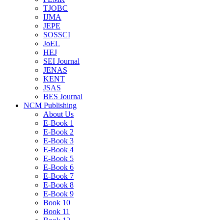
TJOBC
IJMA
JEPE
SOSSCI
JoEL
HEJ
SEI Journal
JENAS
KENT
JSAS
BES Journal
NCM Publishing
About Us
E-Book 1
E-Book 2
E-Book 3
E-Book 4
E-Book 5
E-Book 6
E-Book 7
E-Book 8
E-Book 9
Book 10
Book 11