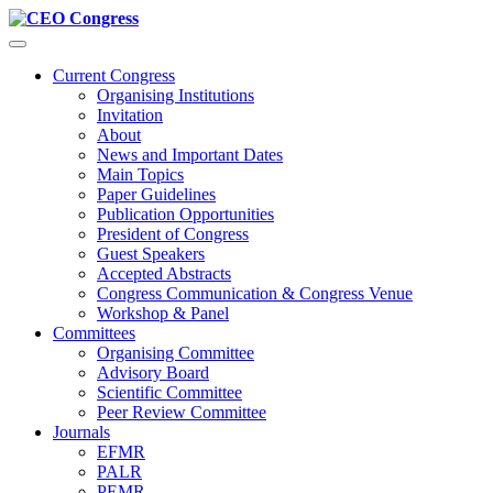
Menü
Current Congress
Organising Institutions
Invitation
About
News and Important Dates
Main Topics
Paper Guidelines
Publication Opportunities
President of Congress
Guest Speakers
Accepted Abstracts
Congress Communication & Congress Venue
Workshop & Panel
Committees
Organising Committee
Advisory Board
Scientific Committee
Peer Review Committee
Journals
EFMR
PALR
PEMR