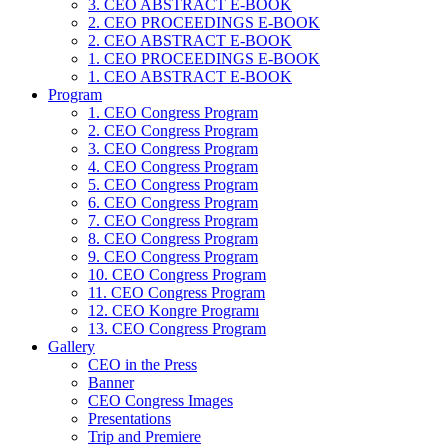
3. CEO ABSTRACT E-BOOK
2. CEO PROCEEDINGS E-BOOK
2. CEO ABSTRACT E-BOOK
1. CEO PROCEEDINGS E-BOOK
1. CEO ABSTRACT E-BOOK
Program
1. CEO Congress Program
2. CEO Congress Program
3. CEO Congress Program
4. CEO Congress Program
5. CEO Congress Program
6. CEO Congress Program
7. CEO Congress Program
8. CEO Congress Program
9. CEO Congress Program
10. CEO Congress Program
11. CEO Congress Program
12. CEO Kongre Programı
13. CEO Congress Program
Gallery
CEO in the Press
Banner
CEO Congress Images
Presentations
Trip and Premiere