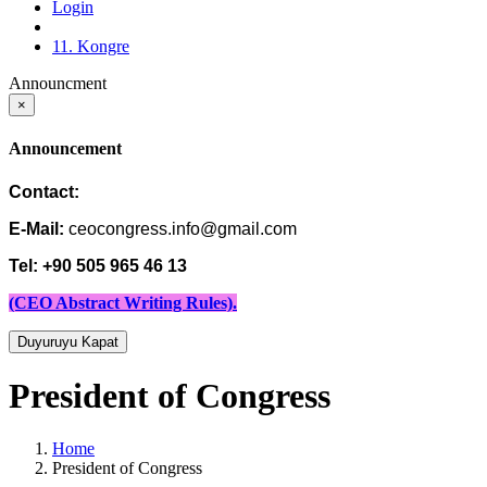
Login
11. Kongre
Announcment
×
Announcement
Contact:
E-Mail:
ceocongress.info@gmail.com
Tel: +90 505 965 46 13
(CEO Abstract Writing Rules).
Duyuruyu Kapat
President of Congress
Home
President of Congress